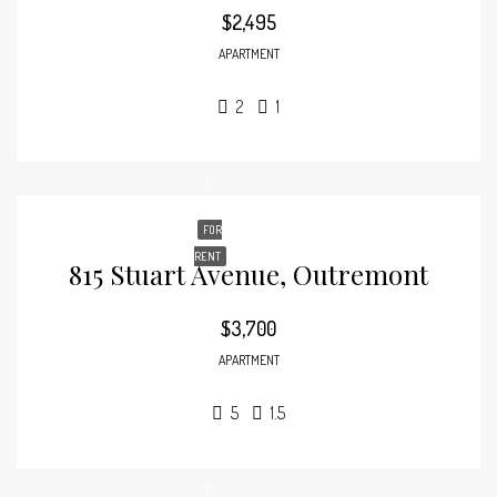
$2,495
APARTMENT
2
1
FOR
RENT
815 Stuart Avenue, Outremont
$3,700
APARTMENT
5
1.5