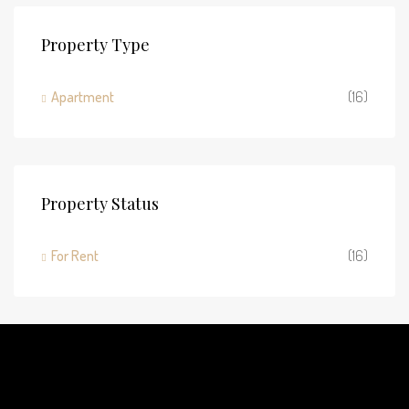
Property Type
Apartment
(16)
Property Status
For Rent
(16)