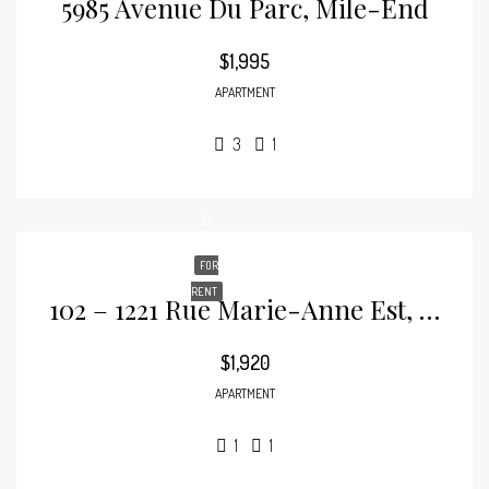
5985 Avenue Du Parc, Mile-End
$1,995
APARTMENT
3
1
FOR
RENT
102 – 1221 Rue Marie-Anne Est, Plateau-Mont-Royal
$1,920
APARTMENT
1
1