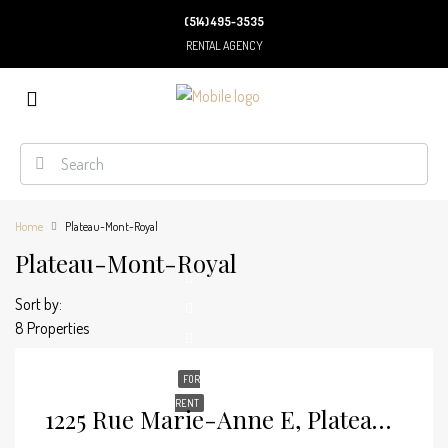
(514) 495-3535
RENTAL AGENCY
Home
Plateau-Mont-Royal
Plateau-Mont-Royal
Sort by:
8 Properties
FOR
RENT
1225 Rue Marie-Anne E, Plateau-Mont-Royal