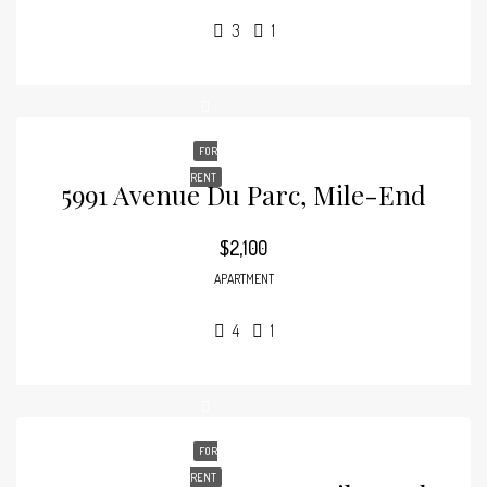
3
1
FOR
RENT
5991 Avenue Du Parc, Mile-End
$2,100
APARTMENT
4
1
FOR
RENT