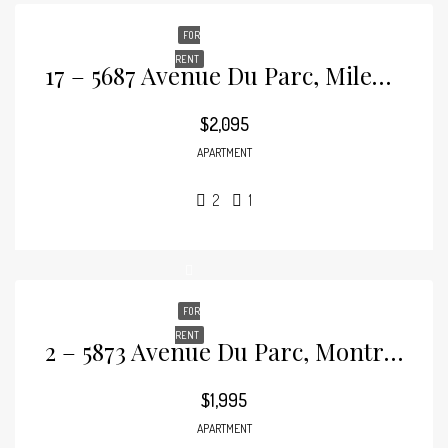
FOR
RENT
17 – 5687 Avenue Du Parc, Mile-End
$2,095
APARTMENT
2
1
FOR
RENT
2 – 5873 Avenue Du Parc, Montréal, Mile-End
$1,995
APARTMENT