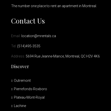
The number one place to rent an apartment in Montreal.
Contact Us
Email:
location@mrentals.ca
Tel:
(514)495-3535
Address:
5694 Rue Jeanne-Mance, Montreal, QC H2V 4K6
Discover
Outremont
Pierrefonds-Roxboro
Plateau-Mont-Royal
Lachine