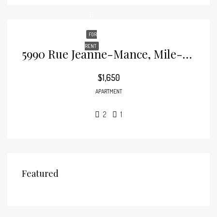
FOR
RENT
5990 Rue Jeanne-Mance, Mile-End
$1,650
APARTMENT
2
1
Featured