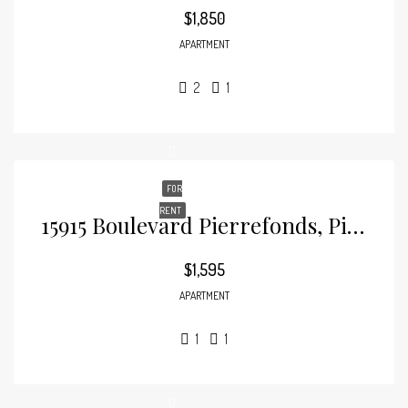
$1,850
APARTMENT
2
1
FOR
RENT
15915 Boulevard Pierrefonds, Pierrefonds
$1,595
APARTMENT
1
1