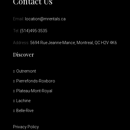
Contact Us
Email:
location@mrentals.ca
Tel:
(514)495-3535
Address:
5694 Rue Jeanne-Mance, Montreal, QC H2V 4K6
Discover
Outremont
Pierrefonds-Roxboro
Plateau-Mont-Royal
Lachine
Belle-Rive
Privacy Policy