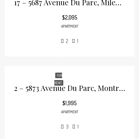
17 – 5687 Avenue Du Parc, Mile-End
$2,095
APARTMENT
2
1
FOR
RENT
2 – 5873 Avenue Du Parc, Montréal, Mile-End
$1,995
APARTMENT
3
1