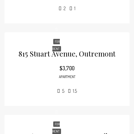
2
1
FOR
RENT
815 Stuart Avenue, Outremont
$3,700
APARTMENT
5
1.5
FOR
RENT