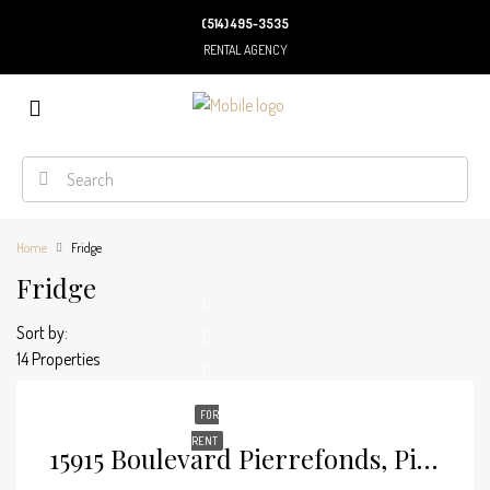
(514) 495-3535
RENTAL AGENCY
Home
Fridge
Fridge
Sort by:
14 Properties
FOR
RENT
15915 Boulevard Pierrefonds, Pierrefonds