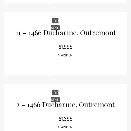
FOR
RENT
11 – 1466 Ducharme, Outremont
$1,995
APARTMENT
FOR
RENT
2 – 1466 Ducharme, Outremont
$1,395
APARTMENT