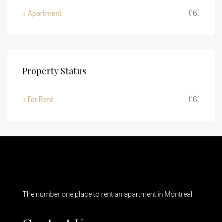
Apartment
(16)
Property Status
For Rent
(16)
The number one place to rent an apartment in Montreal.