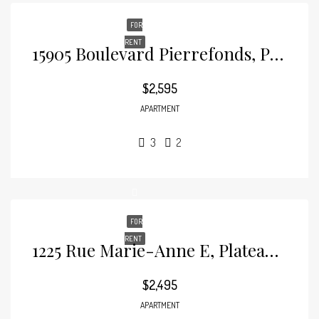
FOR
RENT
15905 Boulevard Pierrefonds, Pierrefonds
$2,595
APARTMENT
3
2
FOR
RENT
1225 Rue Marie-Anne E, Plateau-Mont-Royal
$2,495
APARTMENT