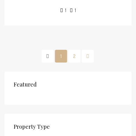
1
1
1
2
Featured
Property Type