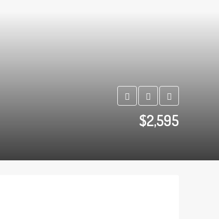
$2,595