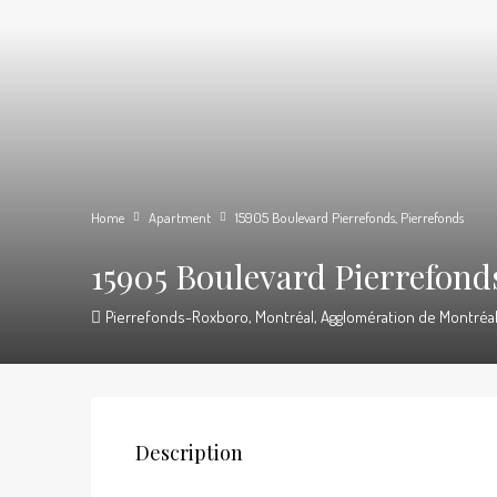
Home
Apartment
15905 Boulevard Pierrefonds, Pierrefonds
15905 Boulevard Pierrefond
Pierrefonds-Roxboro, Montréal, Agglomération de Montréal,
Description