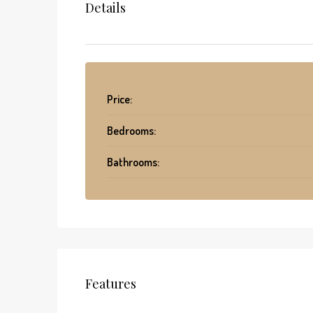
Details
Price:
Bedrooms:
Bathrooms:
Features