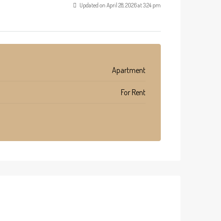
Updated on April 28, 2026 at 3:24 pm
Apartment
For Rent