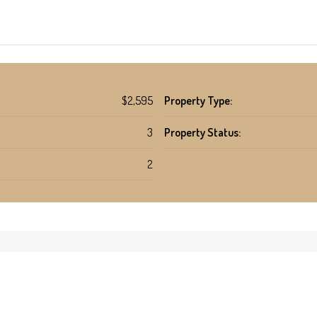
$2,595
Property Type:
3
Property Status:
2