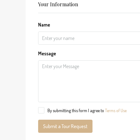
Your Information
Name
Message
By submitting this form I agree to
Terms of Use
Submit a Tour Request