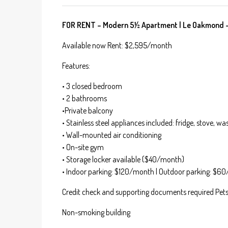
FOR RENT – Modern 5½ Apartment | Le Oakmond – P
Available now Rent: $2,595/month
Features:
• 3 closed bedroom
• 2 bathrooms
•Private balcony
• Stainless steel appliances included: fridge, stove, 
• Wall-mounted air conditioning
• On-site gym
• Storage locker available ($40/month)
• Indoor parking: $120/month | Outdoor parking: $6
Credit check and supporting documents required Pets 
Non-smoking building