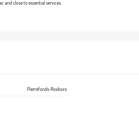
c and close to essential services.
Pierrefonds-Roxboro