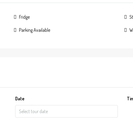
Fridge
S
Parking Available
W
Date
Ti