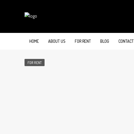
HOME
ABOUT US
FOR RENT
BLOG
CONTACT
FOR RENT