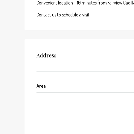
Convenient location – 10 minutes from Fairview Cadilla
Contact us to schedule a visit.
Address
Area