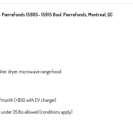
ierrefonds 15905- 15915 Boul. Pierrefonds, Montreal, QC
washer, dryer, microwave range hood
0/month (+$50 with EV charger)
under 35 lbs allowed (conditions apply)