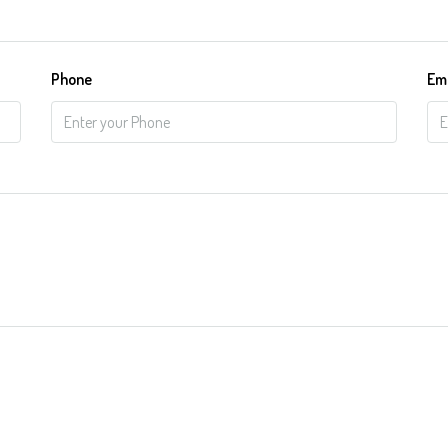
Phone
Em