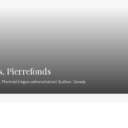
s, Pierrefonds
 Montréal (région administrative), Québec, Canada