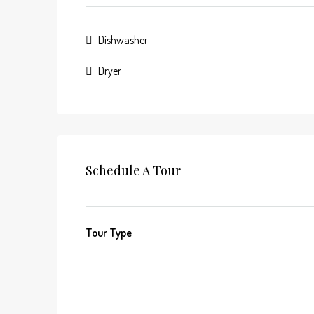
Dishwasher
Dryer
Schedule A Tour
Tour Type