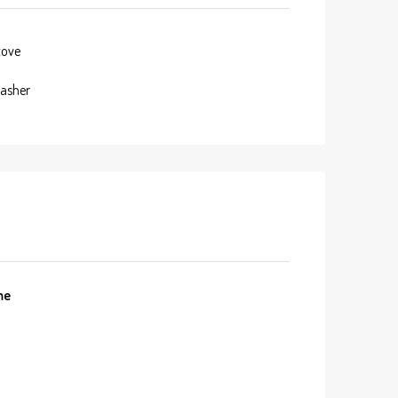
tove
asher
me