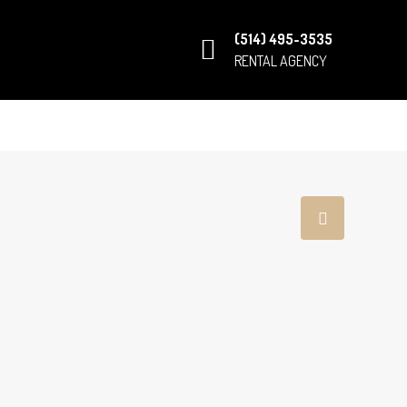
(514) 495-3535
RENTAL AGENCY