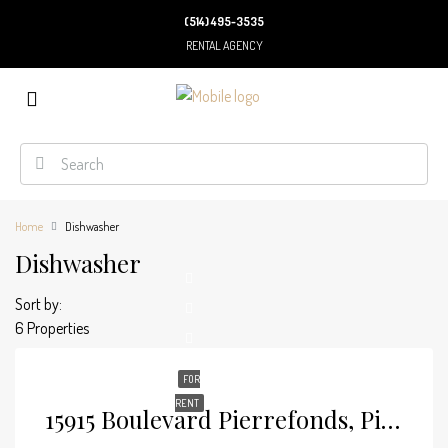
(514) 495-3535
RENTAL AGENCY
Home
Dishwasher
Dishwasher
Sort by:
6 Properties
FOR
RENT
15915 Boulevard Pierrefonds, Pierrefonds