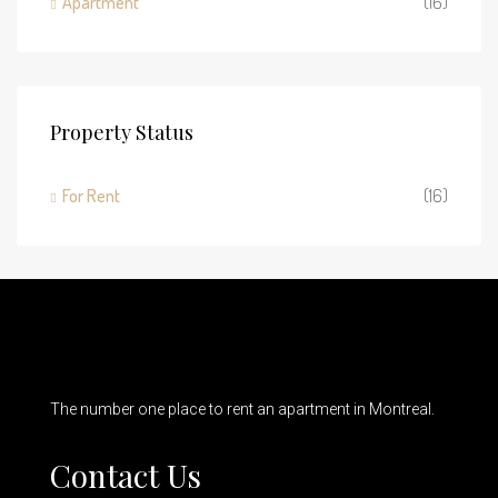
Apartment
(16)
Property Status
For Rent
(16)
The number one place to rent an apartment in Montreal.
Contact Us