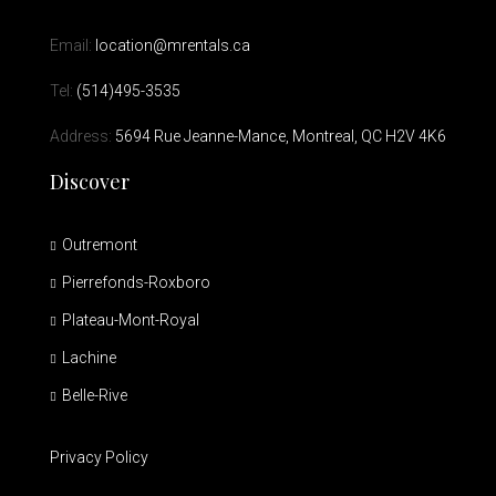
Email:
location@mrentals.ca
Tel:
(514)495-3535
Address:
5694 Rue Jeanne-Mance, Montreal, QC H2V 4K6
Discover
Outremont
Pierrefonds-Roxboro
Plateau-Mont-Royal
Lachine
Belle-Rive
Privacy Policy