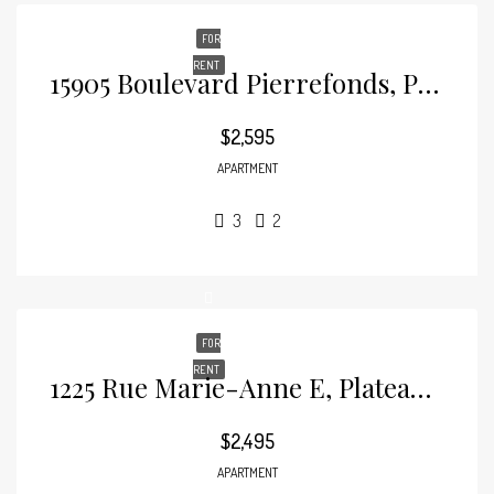
FOR
RENT
15905 Boulevard Pierrefonds, Pierrefonds
$2,595
APARTMENT
3
2
FOR
RENT
1225 Rue Marie-Anne E, Plateau-Mont-Royal
$2,495
APARTMENT