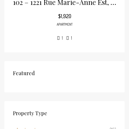
102 – 1221 Rue Marie-Anne Est, Plateau-Mont-Royal
$1,920
APARTMENT
1
1
Featured
Property Type