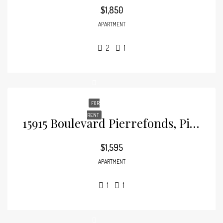
$1,850
APARTMENT
2
1
FOR
RENT
15915 Boulevard Pierrefonds, Pierrefonds
$1,595
APARTMENT
1
1