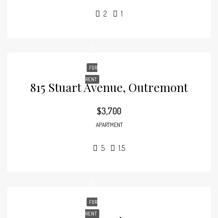
2
1
FOR
RENT
815 Stuart Avenue, Outremont
$3,700
APARTMENT
5
1.5
FOR
RENT