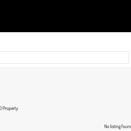
0 Property
No listing foun