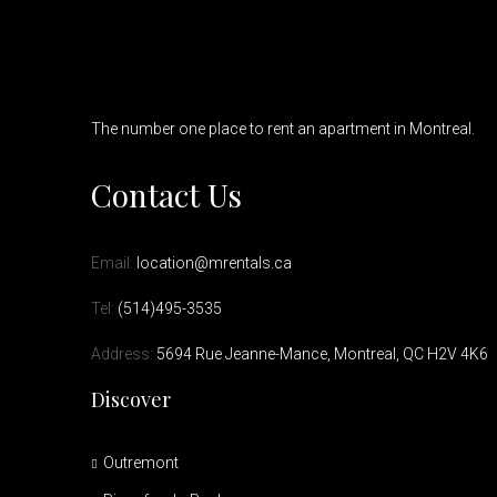
The number one place to rent an apartment in Montreal.
Contact Us
Email:
location@mrentals.ca
Tel:
(514)495-3535
Address:
5694 Rue Jeanne-Mance, Montreal, QC H2V 4K6
Discover
Outremont