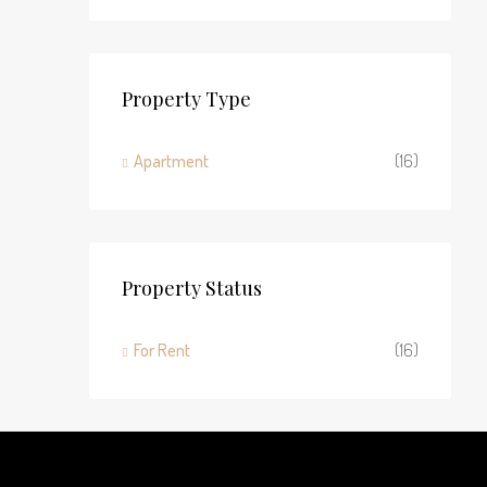
Property Type
Apartment
(16)
Property Status
For Rent
(16)