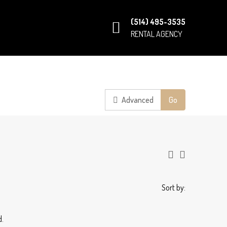
(514) 495-3535
RENTAL AGENCY
Advanced
Go
Sort by:
d.