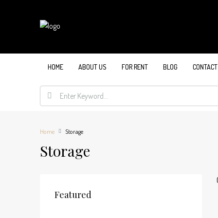
HOME
ABOUT US
FOR RENT
BLOG
CONTACT
Home
Storage
Storage
Featured