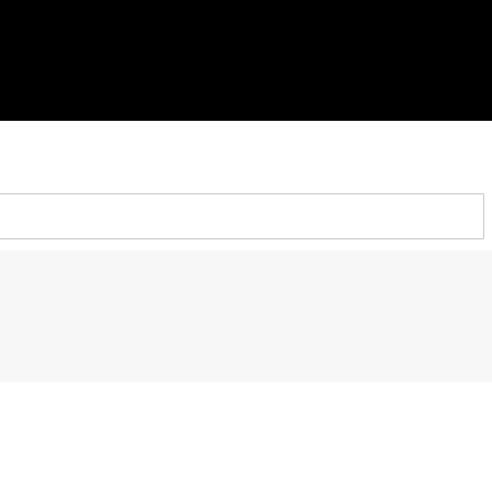
'Malley