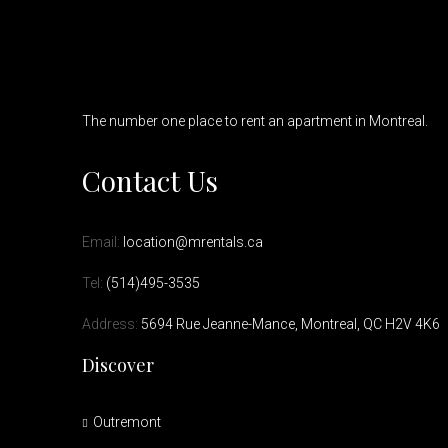
The number one place to rent an apartment in Montreal.
Contact Us
Email:
location@mrentals.ca
Tel:
(514)495-3535
Address:
5694 Rue Jeanne-Mance, Montreal, QC H2V 4K6
Discover
Outremont