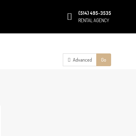
(514) 495-3535
RENTAL AGENCY
Advanced
Go