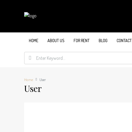
HOME
ABOUT US
FOR RENT
BLOG
CONTACT
Home
User
User
Willis O