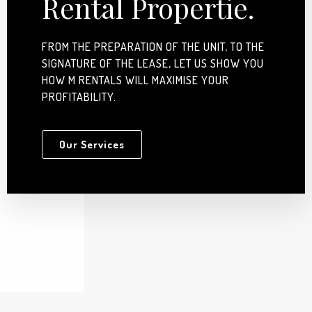
Rental Propertie.
FROM THE PREPARATION OF THE UNIT, TO THE
SIGNATURE OF THE LEASE, LET US SHOW YOU
HOW M RENTALS WILL MAXIMISE YOUR
PROFITABILITY.
Our Services