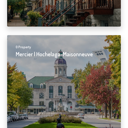
0 Property
Mercier | Hochelaga-Maisonneuve