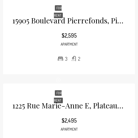
FOR
RENT
15905 Boulevard Pierrefonds, Pierrefonds
$2,595
APARTMENT
3
2
FOR
RENT
1225 Rue Marie-Anne E, Plateau-Mont-Royal
$2,495
APARTMENT