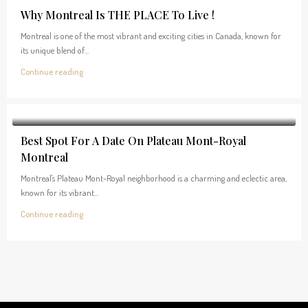
Why Montreal Is THE PLACE To Live !
Montreal is one of the most vibrant and exciting cities in Canada, known for
its unique blend of...
Continue reading
Best Spot For A Date On Plateau Mont-Royal
Montreal
Montreal's Plateau Mont-Royal neighborhood is a charming and eclectic area,
known for its vibrant...
Continue reading