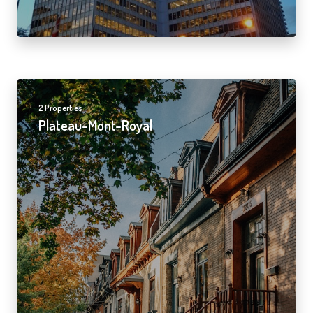
2 Properties
Plateau-Mont-Royal