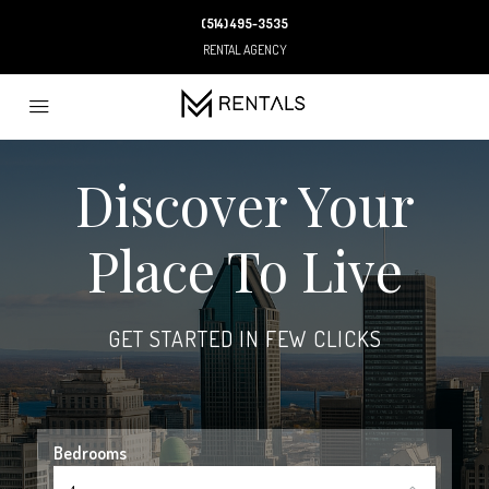
(514) 495-3535
RENTAL AGENCY
Discover Your
Place To Live
GET STARTED IN FEW CLICKS
Bedrooms