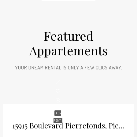
Featured
Appartements
YOUR DREAM RENTAL IS ONLY A FEW CLICS AWAY.
FOR
RENT
15915 Boulevard Pierrefonds, Pierrefonds