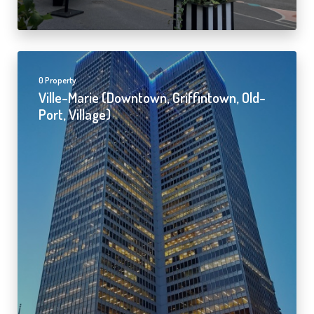
0 Property
Ville-Marie (Downtown, Griffintown, Old-
Port, Village)