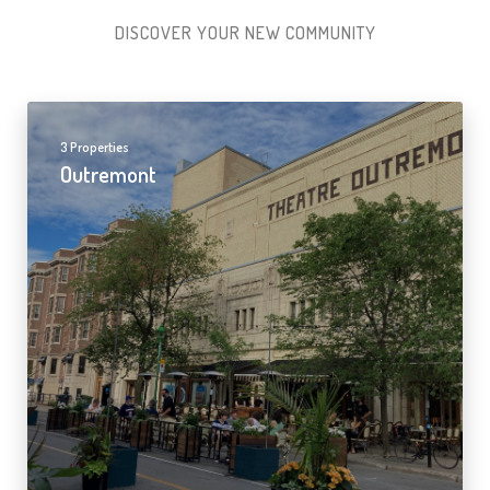
DISCOVER YOUR NEW COMMUNITY
3 Properties
Outremont