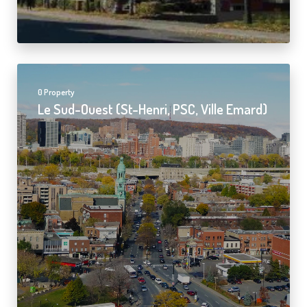
0 Property
Le Sud-Ouest (St-Henri, PSC, Ville Emard)