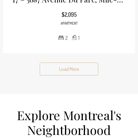
$2,095
APARTMENT
2
1
Load More
Explore Montreal's
Neightborhood​