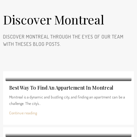
Discover Montreal
DISCOVER MONTREAL THROUGH THE EYES OF OUR TEAM
WITH THESES BLOG POSTS.
Best Way To Find An Appartement In Montreal
Montreal is a dynamic and bustling city, and finding an apartment can be a
challenge. The city's...
Continue reading