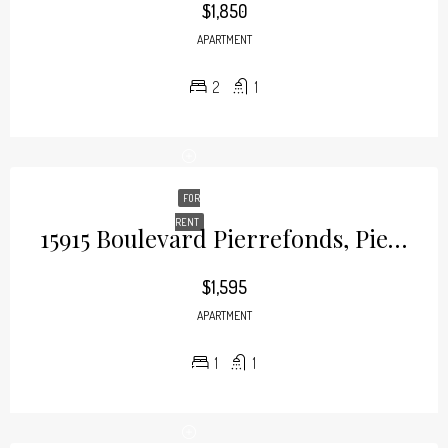
$1,850
APARTMENT
2
1
FOR
RENT
15915 Boulevard Pierrefonds, Pierrefonds
$1,595
APARTMENT
1
1