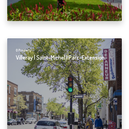
0 Property
Villeray | Saint-Michel | Parc-Extension