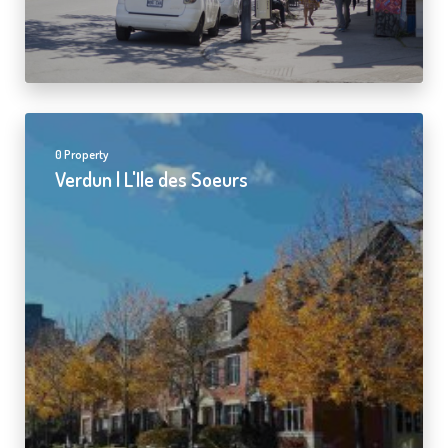
0 Property
Verdun | L'Ile des Soeurs