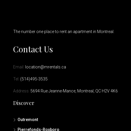
The number one place to rent an apartment in Montreal.
Contact Us
Email:
location@mrentals.ca
Tel:
(514)495-3535
Address:
5694 Rue Jeanne-Mance, Montreal, QC H2V 4K6
Discover
Outremont
Pierrefonds-Roxboro