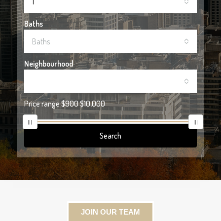
1
Baths
Baths
Neighbourhood
Price range
$900
$10,000
Search
JOIN OUR TEAM