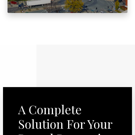
A Complete
Solution For Your