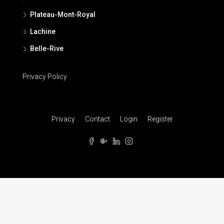
Plateau-Mont-Royal
Lachine
Belle-Rive
Privacy Policy
Privacy
Contact
Login
Register