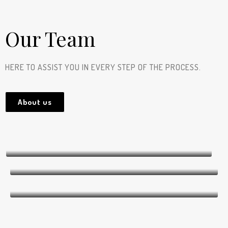
Our Team
HERE TO ASSIST YOU IN EVERY STEP OF THE PROCESS.
About us
Dana Zhou
CEO (Chief Executive Officer)
Hannah Lissel-DeCorby
CFO (Chief Financial Officer)
Mathieu Cardinal
Founder