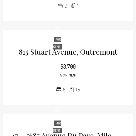
2
1
FOR
RENT
815 Stuart Avenue, Outremont
$3,700
APARTMENT
5
1.5
FOR
RENT
17 – 5687 Avenue Du Parc, Mile-End