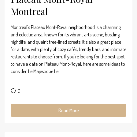
Montreal
Montreal's Plateau Mont-Royal neighborhood is a charming
and eclectic area, known for its vibrant arts scene, bustling
nightlife, and quaint tree-lined streets. It's also a great place
for a date, with plenty of cozy cafés, trendy bars, and intimate
restaurants to choose from. If you're looking for the best spot
to have a date on Plateau Mont-Royal, here are some ideas to
consider. Le Majestique Le...
0
Read More