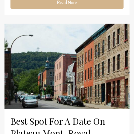
Read More
Best Spot For A Date On
Plateau Mont-Royal