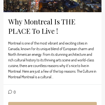
Why Montreal Is THE
PLACE To Live !
Montreal is one of the most vibrant and exciting cities in
Canada, known for its unique blend of European charm and
North American energy. From its stunning architecture and
rich cultural history to its thriving arts scene and world-class
cuisine, there are countless reasons why it's nice to live in
Montreal. Here are just a few of the top reasons. The Culture in
Montreal Montreal is a cultural...
0