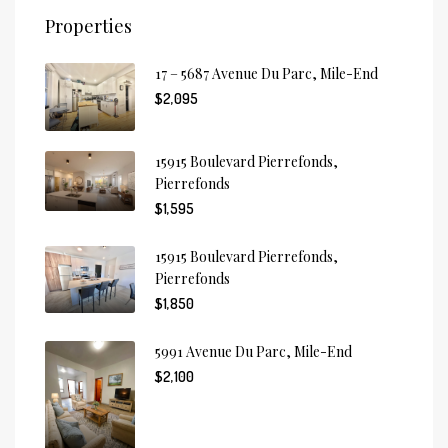
Properties
17 – 5687 Avenue Du Parc, Mile-End
$2,095
15915 Boulevard Pierrefonds,
Pierrefonds
$1,595
15915 Boulevard Pierrefonds,
Pierrefonds
$1,850
5991 Avenue Du Parc, Mile-End
$2,100