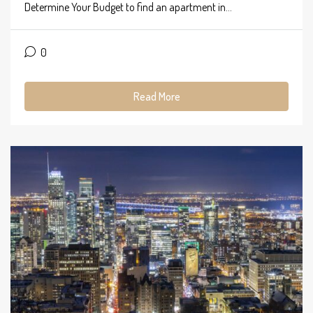
Determine Your Budget to find an apartment in...
0
Read More