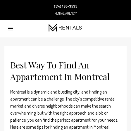
(514) 495-3535
RENTAL AGENCY
Best Way To Find An
Appartement In Montreal
Montreal is a dynamic and bustling city, and finding an
apartment can be a challenge. The city's competitive rental
market and diverse neighborhoods can make the search
overwhelming, but with the right approach and a bit of
patience, you can find the perfect apartment for your needs.
Here are some tips for finding an apartment in Montreal.