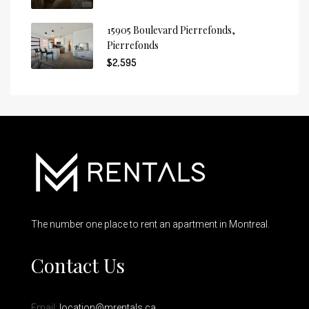
15905 Boulevard Pierrefonds,
Pierrefonds
$2,595
The number one place to rent an apartment in Montreal.
Contact Us
Email:
location@mrentals.ca