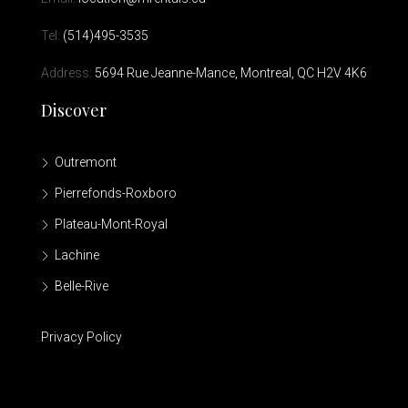
Tel:
(514)495-3535
Address:
5694 Rue Jeanne-Mance, Montreal, QC H2V 4K6
Discover
Outremont
Pierrefonds-Roxboro
Plateau-Mont-Royal
Lachine
Belle-Rive
Privacy Policy