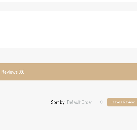
Reviews (0)
Sort by:
Default Order
Leave a Review