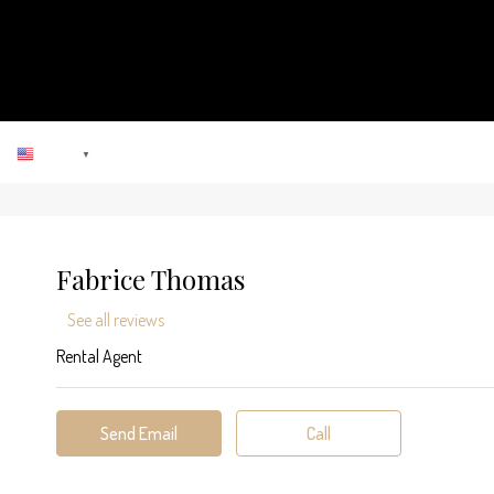
ENGLISH
▼
Fabrice Thomas
See all reviews
Rental Agent
Send Email
Call