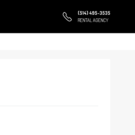
(514) 495-3535
RENTAL AGENCY