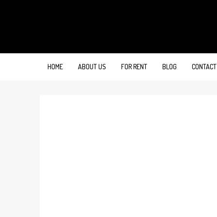
HOME
ABOUT US
FOR RENT
BLOG
CONTACT