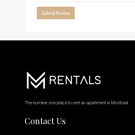
Submit Review
The number one place to rent an apartment in Montreal.
Contact Us