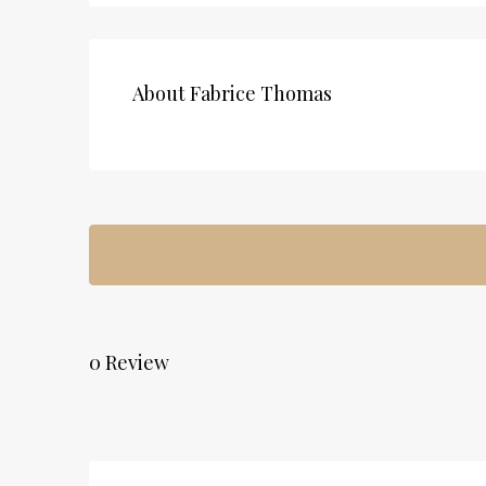
About Fabrice Thomas
0 Review