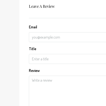
Leave A Review
Email
Title
Review