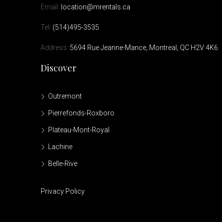
Email:
location@mrentals.ca
Tel:
(514)495-3535
Address:
5694 Rue Jeanne-Mance, Montreal, QC H2V 4K6
Discover
Outremont
Pierrefonds-Roxboro
Plateau-Mont-Royal
Lachine
Belle-Rive
Privacy Policy