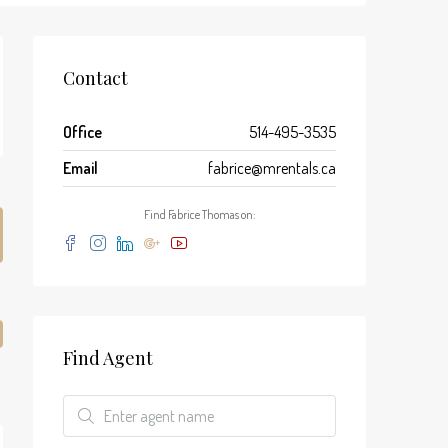
Contact
Office
514-495-3535
Email
fabrice@mrentals.ca
Find Fabrice Thomas on:
Find Agent