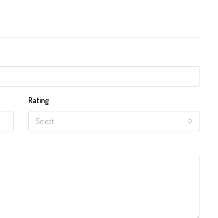
Rating
Select