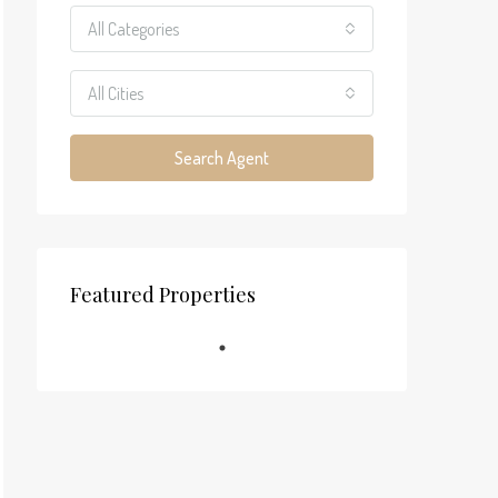
All Categories
All Cities
Search Agent
Featured Properties