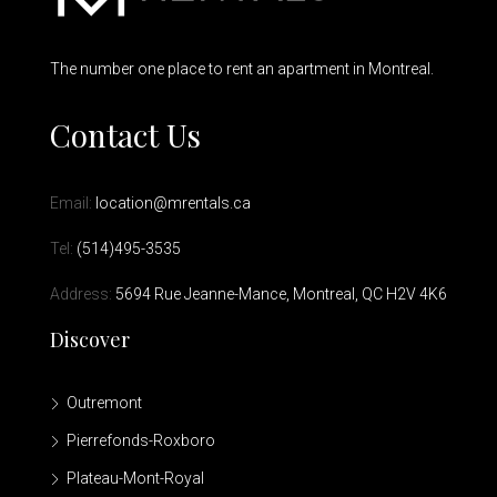
The number one place to rent an apartment in Montreal.
Contact Us
Email:
location@mrentals.ca
Tel:
(514)495-3535
Address:
5694 Rue Jeanne-Mance, Montreal, QC H2V 4K6
Discover
Outremont
Pierrefonds-Roxboro
Plateau-Mont-Royal