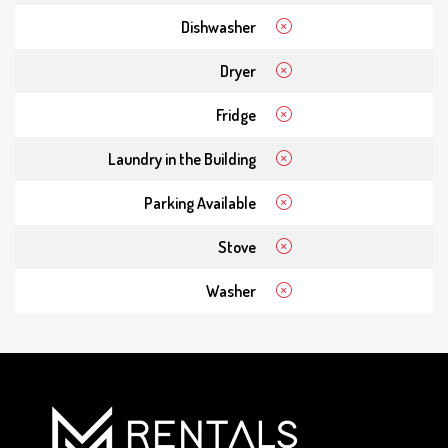
Dishwasher
Dryer
Fridge
Laundry in the Building
Parking Available
Stove
Washer