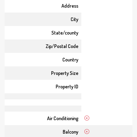
Address
City
State/county
Zip/Postal Code
Country
Property Size
Property ID
Air Conditioning
Balcony