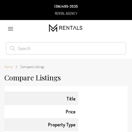
(514) 495-3535
RENTAL AGENCY
Home
Compare Listings
Compare Listings
Title
Price
Property Type