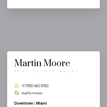
Martin Moore
REAL ESTATE AGENT
+1 (786) 465 9382
martin.moore
Downtown | Miami