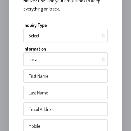
Houzez CRM and your email inbox to keep
everything on track.
Inquiry Type
Information