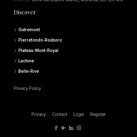
Discover
Outremont
Pierrefonds-Roxboro
Plateau-Mont-Royal
Lachine
Belle-Rive
Privacy Policy
Privacy
Contact
Login
Register