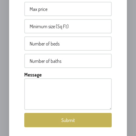
Message
Submit