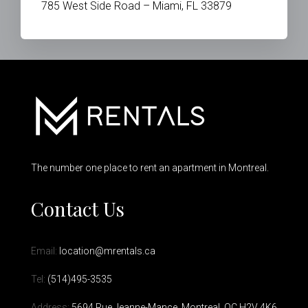
785 West Side Road – Miami, FL 33879
The number one place to rent an apartment in Montreal.
Contact Us
Email:
location@mrentals.ca
Tel:
(514)495-3535
Address:
5694 Rue Jeanne-Mance, Montreal, QC H2V 4K6