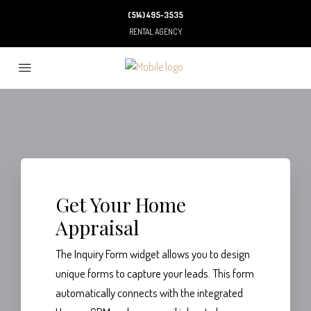
(514) 495-3535
RENTAL AGENCY
Get Your Home
Appraisal
The Inquiry Form widget allows you to design
unique forms to capture your leads. This form
automatically connects with the integrated