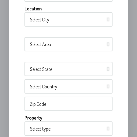
Location
Property