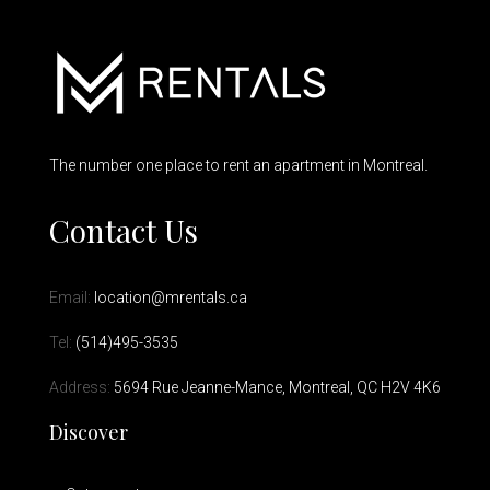
The number one place to rent an apartment in Montreal.
Contact Us
Email:
location@mrentals.ca
Tel:
(514)495-3535
Address:
5694 Rue Jeanne-Mance, Montreal, QC H2V 4K6
Discover