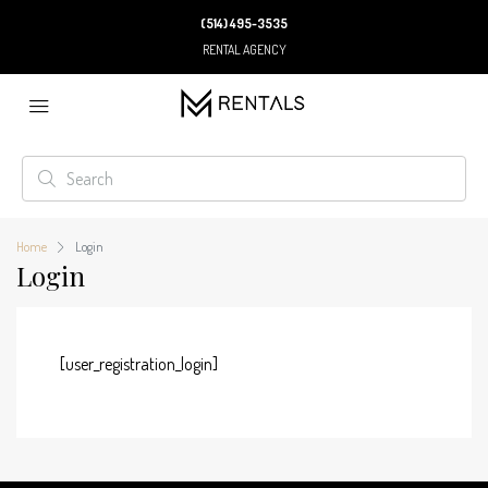
(514) 495-3535
RENTAL AGENCY
Home
Login
Login
[user_registration_login]