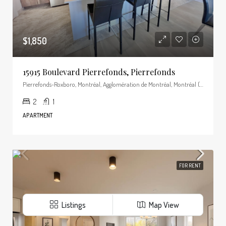
$1,850
15915 Boulevard Pierrefonds, Pierrefonds
Pierrefonds-Roxboro, Montréal, Agglomération de Montréal, Montréal (région administrative), Québec, Canada
2
1
APARTMENT
FOR RENT
Listings
Map View