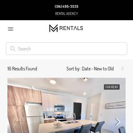
(514) 495-3535
RENTAL AGENCY
16
Results Found
Sort by:
Date - New to Old
FOR RENT