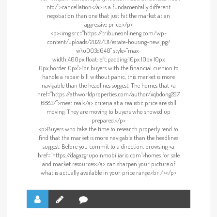
nto/">cancellation</a> is a fundamentally different
negotiation than one that just hit the market at an
aggressive price.</p>
<p><img src="https://tribuneonlineng.com/wp-
content/uploads/2022/01/estate-housing-new.jpg?
w\u003d640" style="max-
width:400px;float:left;padding:10px 10px 10px
0px;border:0px">For buyers with the financial cushion to
handle a repair bill without panic, this market is more
navigable than the headlines suggest. The homes that <a
href="https://athworldproperties.com/author/xqbdong297
6883/">meet real</a> criteria at a realistic price are still
moving. They are moving to buyers who showed up
prepared.</p>
<p>Buyers who take the time to research properly tend to
find that the market is more navigable than the headlines
suggest. Before you commit to a direction, browsing <a
href="https://dagazgrupoinmobiliario.com">homes for sale
and market resources</a> can sharpen your picture of
what is actually available in your price range.<br /></p>