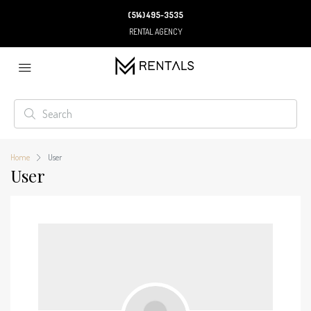
(514) 495-3535
RENTAL AGENCY
Home
User
User