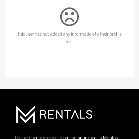
This user has not added any information to their profile
yet.
The number one place to rent an apartment in Montreal.