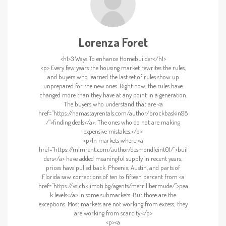
Lorenza Foret
<h1>3 Ways To enhance Homebuilder</h1>
<p> Every few years the housing market rewrites the rules,
and buyers who learned the last set of rules show up
unprepared for the new ones. Right now, the rules have
changed more than they have at any point in a generation.
The buyers who understand that are <a
href="https://namastayrentals.com/author/brockbaskin98
/">finding deals</a>. The ones who do not are making
expensive mistakes.</p>
<p>In markets where <a
href="https://mimrent.com/author/desmondfeint01/">buil
ders</a> have added meaningful supply in recent years,
prices have pulled back. Phoenix, Austin, and parts of
Florida saw corrections of ten to fifteen percent from <a
href="https://vsichkiimoti.bg/agents/merrillbermude/">pea
k levels</a> in some submarkets. But those are the
exceptions. Most markets are not working from excess; they
are working from scarcity.</p>
<p><a