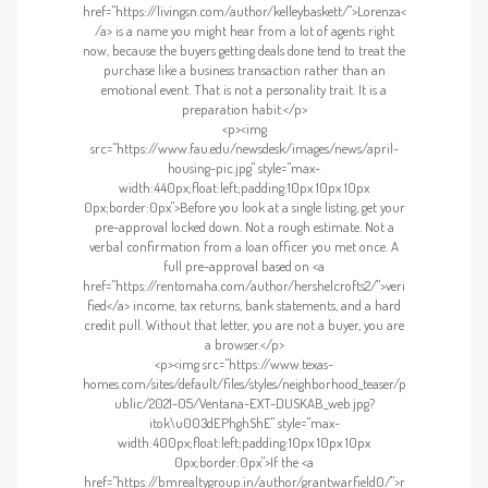
href="https://livingsn.com/author/kelleybaskett/">Lorenza<
/a> is a name you might hear from a lot of agents right
now, because the buyers getting deals done tend to treat the
purchase like a business transaction rather than an
emotional event. That is not a personality trait. It is a
preparation habit.</p>
<p><img
src="https://www.fau.edu/newsdesk/images/news/april-
housing-pic.jpg" style="max-
width:440px;float:left;padding:10px 10px 10px
0px;border:0px">Before you look at a single listing, get your
pre-approval locked down. Not a rough estimate. Not a
verbal confirmation from a loan officer you met once. A
full pre-approval based on <a
href="https://rentomaha.com/author/hershelcrofts2/">veri
fied</a> income, tax returns, bank statements, and a hard
credit pull. Without that letter, you are not a buyer, you are
a browser.</p>
<p><img src="https://www.texas-
homes.com/sites/default/files/styles/neighborhood_teaser/p
ublic/2021-05/Ventana-EXT-DUSKAB_web.jpg?
itok\u003dEPhghShE" style="max-
width:400px;float:left;padding:10px 10px 10px
0px;border:0px">If the <a
href="https://bmrealtygroup.in/author/grantwarfield0/">r