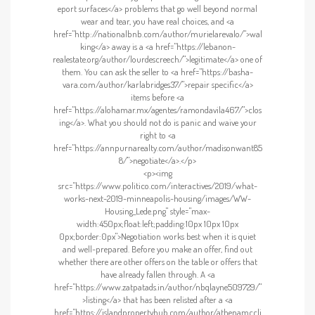
eport surfaces</a> problems that go well beyond normal
wear and tear, you have real choices, and <a
href="http://nationalbnb.com/author/murielarevalo/">wal
king</a> away is a <a href="https://lebanon-
realestate.org/author/lourdescreech/">legitimate</a> one of
them. You can ask the seller to <a href="https://basha-
vara.com/author/karlabridges37/">repair specific</a>
items before <a
href="https://alohamar.mx/agentes/ramondavila467/">clos
ing</a>. What you should not do is panic and waive your
right to <a
href="https://annpurnarealty.com/author/madisonwant85
8/">negotiate</a>.</p>
<p><img
src="https://www.politico.com/interactives/2019/what-
works-next-2019-minneapolis-housing/images/WW-
Housing_Lede.png" style="max-
width:450px;float:left;padding:10px 10px 10px
0px;border:0px">Negotiation works best when it is quiet
and well-prepared. Before you make an offer, find out
whether there are other offers on the table or offers that
have already fallen through. A <a
href="https://www.zatpatads.in/author/nbqlayne509729/"
>listing</a> that has been relisted after a <a
href="https://islandpropertyhub.com/author/athenamccli