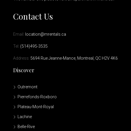
Contact Us
Email:
location@mrentals.ca
Tel:
(514)495-3535
Address:
5694 Rue Jeanne-Mance, Montreal, QC H2V 4K6
Discover
Outremont
Pierrefonds-Roxboro
Plateau-Mont-Royal
Lachine
Belle-Rive