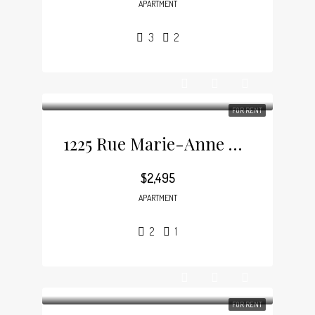
APARTMENT
3
2
FOR RENT
1225 Rue Marie-Anne E, Plateau-Mont-Royal
$2,495
APARTMENT
2
1
FOR RENT