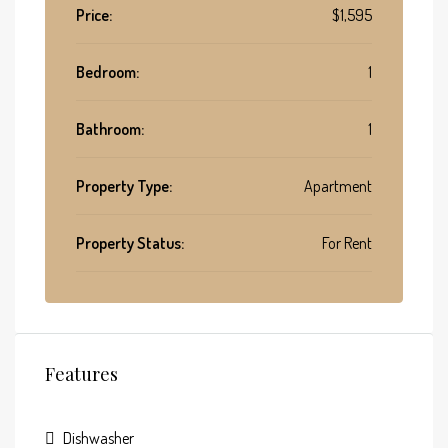
Price:
$1,595
Bedroom:
1
Bathroom:
1
Property Type:
Apartment
Property Status:
For Rent
Features
Dishwasher