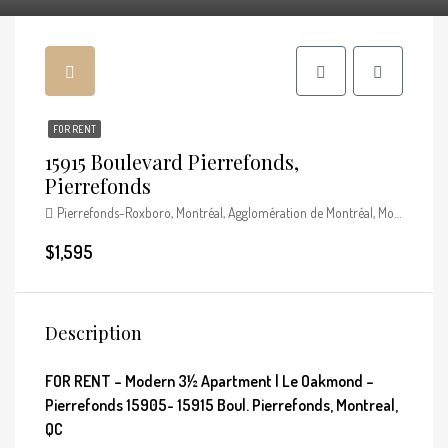
FOR RENT
15915 Boulevard Pierrefonds,
Pierrefonds
Pierrefonds-Roxboro, Montréal, Agglomération de Montréal, Montréal (région administrative), Québec, Canada
$1,595
Description
FOR RENT – Modern 3½ Apartment | Le Oakmond –
Pierrefonds 15905- 15915 Boul. Pierrefonds, Montreal,
QC