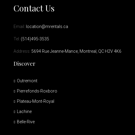
Contact Us
Email:
location@mrentals.ca
Tel:
(514)495-3535
Address:
5694 Rue Jeanne-Mance, Montreal, QC H2V 4K6
Discover
Outremont
Pierrefonds-Roxboro
Plateau-Mont-Royal
Lachine
Belle-Rive