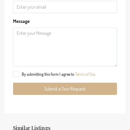
Message
By submitting this form I agree to
Terms of Use
Submit a Tour Request
Similar Listings