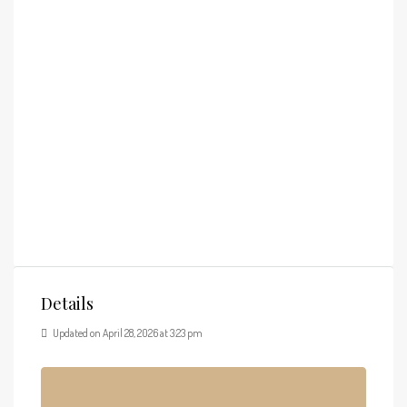
Details
Updated on April 28, 2026 at 3:23 pm