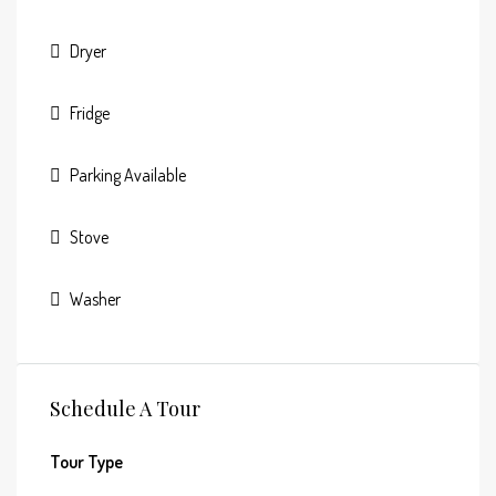
Dryer
Fridge
Parking Available
Stove
Washer
Schedule A Tour
Tour Type