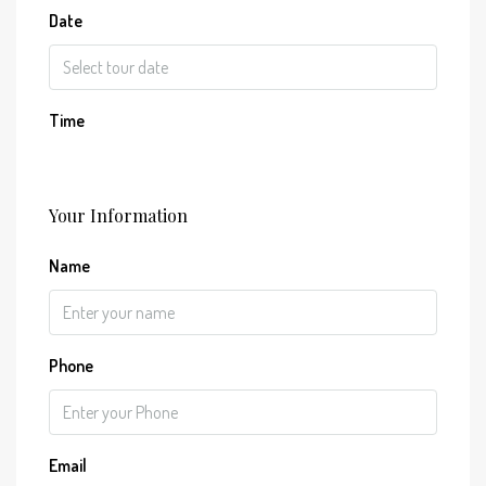
Date
Time
Your Information
Name
Phone
Email