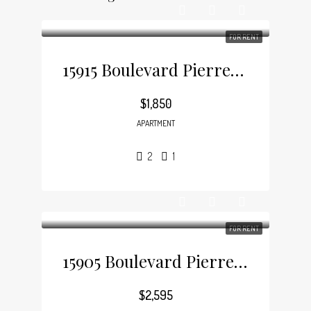
FOR RENT
15915 Boulevard Pierrefonds, Pierrefonds
$1,850
APARTMENT
2
1
FOR RENT
15905 Boulevard Pierrefonds, Pierrefonds
$2,595