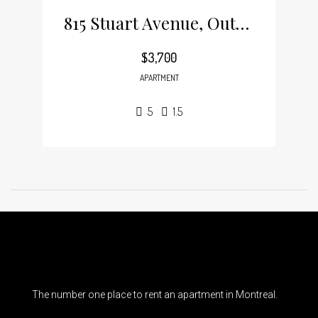
815 Stuart Avenue, Outremont
$3,700
APARTMENT
5
1.5
The number one place to rent an apartment in Montreal.