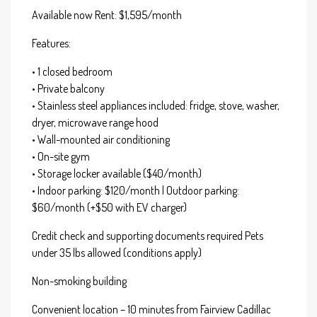
Available now Rent: $1,595/month
Features:
• 1 closed bedroom
• Private balcony
• Stainless steel appliances included: fridge, stove, washer,
dryer, microwave range hood
• Wall-mounted air conditioning
• On-site gym
• Storage locker available ($40/month)
• Indoor parking: $120/month | Outdoor parking:
$60/month (+$50 with EV charger)
Credit check and supporting documents required Pets
under 35 lbs allowed (conditions apply)
Non-smoking building
Convenient location – 10 minutes from Fairview Cadillac