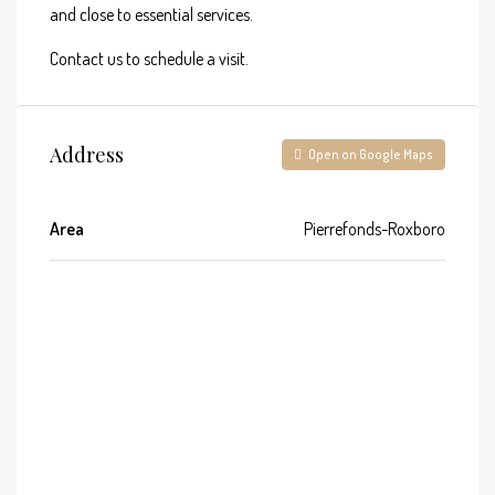
and close to essential services.
Contact us to schedule a visit.
Address
Open on Google Maps
Area
Pierrefonds-Roxboro