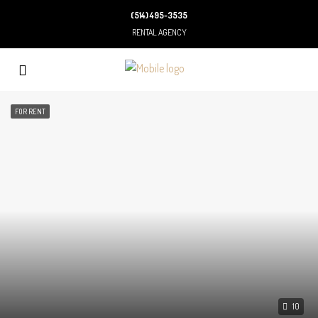
(514) 495-3535
RENTAL AGENCY
FOR RENT
10